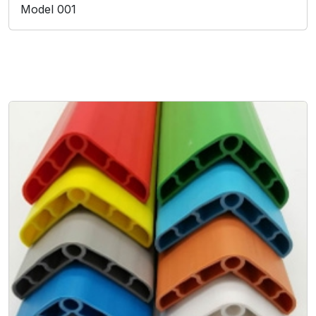
Model 001