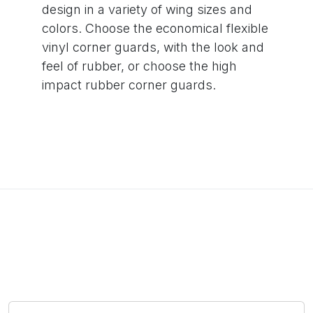
design in a variety of wing sizes and
colors. Choose the economical flexible
vinyl corner guards, with the look and
feel of rubber, or choose the high
impact rubber corner guards.